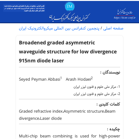
پنجمین کنفرانس بین المللی میکروالکترونیک ایران
/
صفحه اصلی
Broadened graded asymmetric
waveguide structure for low divergence
915nm diode laser
نویسندگان :
1
2
Seyed Peyman Abbasi
Arash Hodaei
1- مرکز ملی علوم و فنون لیزر ایران
2- مرکز ملی علوم و فنون لیزر ایران
کلمات کلیدی :
Graded refractive index،Asymmetric structure،Beam
divergence،Laser diode
چکیده :
Multi-chip beam combining is used for high-power