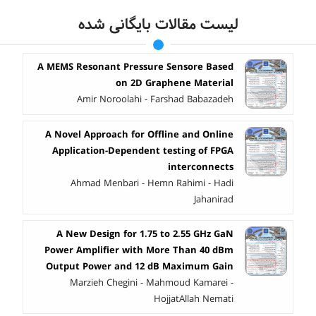
لیست مقالات بایگانی شده
A MEMS Resonant Pressure Sensore Based
on 2D Graphene Material
Amir Noroolahi - Farshad Babazadeh
A Novel Approach for Offline and Online
Application-Dependent testing of FPGA
interconnects
Ahmad Menbari - Hemn Rahimi - Hadi
Jahanirad
A New Design for 1.75 to 2.55 GHz GaN
Power Amplifier with More Than 40 dBm
Output Power and 12 dB Maximum Gain
Marzieh Chegini - Mahmoud Kamarei -
HojjatAllah Nemati