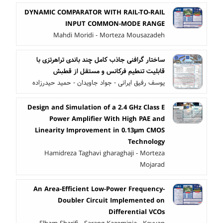
DYNAMIC COMPARATOR WITH RAIL-TO-RAIL
INPUT COMMON-MODE RANGE
Mahdi Moridi - Morteza Mousazadeh
ساختار گرافنی جاذب کامل چند باندی تراهرتزی با
قابلیت تنطیم فرکانس و مستقل از قطبش
یوسف رفیق ایرانی - جواد جاویدان - حمید حیدرزاده
Design and Simulation of a 2.4 GHz Class E
Power Amplifier With High PAE and
Linearity Improvement in 0.13μm CMOS
Technology
Hamidreza Taghavi gharaghaji - Morteza
Mojarad
An Area-Efficient Low-Power Frequency-
Doubler Circuit Implemented on
Differential VCOs