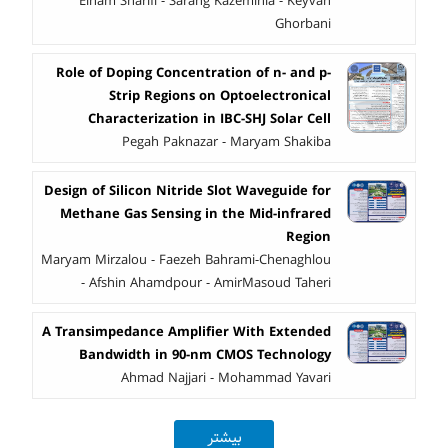
Elham Sharifi - Sarang Kazeminia - Keyvan
Ghorbani
Role of Doping Concentration of n- and p-
Strip Regions on Optoelectronical
Characterization in IBC-SHJ Solar Cell
Pegah Paknazar - Maryam Shakiba
Design of Silicon Nitride Slot Waveguide for
Methane Gas Sensing in the Mid-infrared
Region
Maryam Mirzalou - Faezeh Bahrami-Chenaghlou
- Afshin Ahamdpour - AmirMasoud Taheri
A Transimpedance Amplifier With Extended
Bandwidth in 90-nm CMOS Technology
Ahmad Najjari - Mohammad Yavari
بیشتر