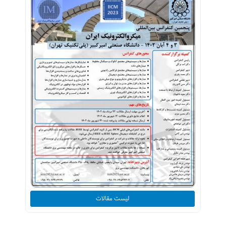
لیست مقالات