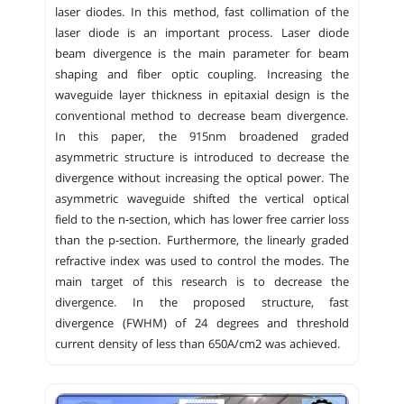
laser diodes. In this method, fast collimation of the
laser diode is an important process. Laser diode
beam divergence is the main parameter for beam
shaping and fiber optic coupling. Increasing the
waveguide layer thickness in epitaxial design is the
conventional method to decrease beam divergence.
In this paper, the 915nm broadened graded
asymmetric structure is introduced to decrease the
divergence without increasing the optical power. The
asymmetric waveguide shifted the vertical optical
field to the n-section, which has lower free carrier loss
than the p-section. Furthermore, the linearly graded
refractive index was used to control the modes. The
main target of this research is to decrease the
divergence. In the proposed structure, fast
divergence (FWHM) of 24 degrees and threshold
current density of less than 650A/cm2 was achieved.