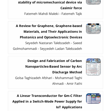
stability of micromechanical device via
Casimir force
Fatemeh Mahdi Maleki - Fatemeh Tajik
A Review for Graphene, Graphene-based
Materials, and Their Applications in
Photonics and Optoelectronic Devices
Seyedeh Nastaran Talebzadeh - Saeed
Golmohammadi - Seyyedeh Ladan Talebzadeh
Design and Fabrication of Carbon
Nanoparticles-Based Sensor by Arc
Discharge Method
Golsa Taghizadeh Afshari - Mohammad Taghi
Ahmadi - Amir Fathi
A Linear Transconductor for Gm-C Filter
Applied in a Switch-Mode Power Supply for
IoT Applications