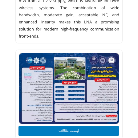
mW from a 1.2 V supply, which is favorable for UWB
wireless systems. The combination of wide
bandwidth, moderate gain, acceptable NF, and
enhanced linearity makes this LNA a promising
solution for modern high-frequency communication
front-ends.
لیست مقالات