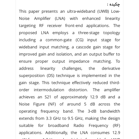
چکیده :
This paper presents an ultra-wideband (UWB) Low-
Noise Amplifier (LNA) with enhanced linearity
targeting RF receiver front-end applications. The
proposed LNA employs a three-stage topology
including a common-gate (CG) input stage for
wideband input matching, a cascode gain stage for
improved gain and isolation, and an output buffer to
ensure proper output impedance matching. To
address linearity challenges, the derivative
superposition (DS) technique is implemented in the
gain stage. This technique effectively reduced third-
order intermodulation distortion. The amplifier
achieves an S21 of approximately 12.9 dB and a
Noise Figure (NF) of around 5 dB across the
operating frequency band. The 3-dB bandwidth
extends from 3.3 GHz to 9.5 GHz, making the design
suitable for broadband Radio Frequency (RF)
applications. Additionally, the LNA consumes 12.9