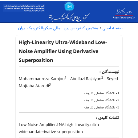
هفتمین کنفرانس بین المللی میکروالکترونیک ایران
/
صفحه اصلی
High-Linearity Ultra-Wideband Low-
Noise Amplifier Using Derivative
Superposition
نویسندگان :
1
2
Mohammadreza Kamjou
Abolfazl Rajaiyan
Seyed
3
Mojtaba Atarodi
1- دانشگاه صنعتی شریف
2- دانشگاه صنعتی شریف
3- دانشگاه صنعتی شریف
کلمات کلیدی :
Low Noise Amplifier،LNA،high linearity،ultra-
wideband،derivative superposition