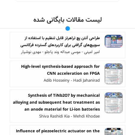
لیست مقالات بایگانی شده
طراحی آنتن پچ تراهرتز قابل تنظیم با استفاده از
سوییچ‌های گرافنی برای کاربردهای گسترده ‌فرکانسی
امیر امینی - موسی عبداله وند یاجلو - مهدی نوشیار
High-level synthesis-based approach for
CNN acceleration on FPGA
Adib Hosseiny - Hadi Jahanirad
Synthesis of TiNb2O7 by mechanical
alloying and subsequent heat treatment as
an anode material for Li-ion batteries
Shiva Rashidi Kia - Mehdi Khodae
Influence of piezoelectric actuator on the