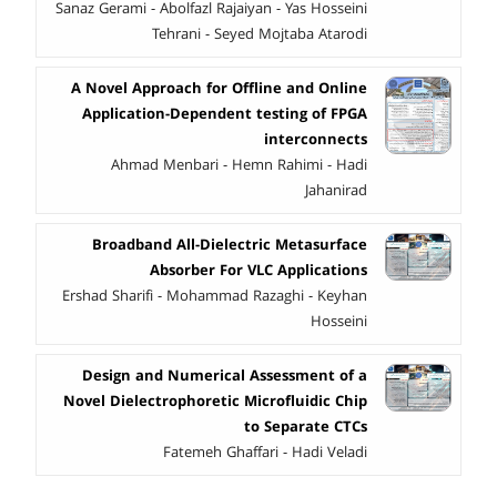
Sanaz Gerami - Abolfazl Rajaiyan - Yas Hosseini
Tehrani - Seyed Mojtaba Atarodi
A Novel Approach for Offline and Online
Application-Dependent testing of FPGA
interconnects
Ahmad Menbari - Hemn Rahimi - Hadi
Jahanirad
Broadband All-Dielectric Metasurface
Absorber For VLC Applications
Ershad Sharifi - Mohammad Razaghi - Keyhan
Hosseini
Design and Numerical Assessment of a
Novel Dielectrophoretic Microfluidic Chip
to Separate CTCs
Fatemeh Ghaffari - Hadi Veladi