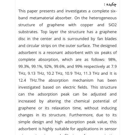
چکیده :
This paper presents and investigates a complete six-
band metamaterial absorber. On the heterogeneous
structure of graphene with copper and SiO2
substrates. Top layer the structure has a graphene
disc in the center and is surrounded by fan blades
and circular strips on the outer surface. The designed
adsorbent is a resonant adsorbent with six peaks of
complete absorption, which are as follows: 98%,
99.3%, 99.1%, 92%, 99.6%, and 99% respectively at 7.9
THz, 9.13 THz, 10.2 THz, 10.9 THz, 11.3 THz and It is
12.4 THz.The absorption mechanism has been
investigated based on electric fields. This structure
can the adsorption peak can be adjusted and
increased by altering the chemical potential of
graphene or its relaxation time, without inducing
changes in its structure. Furthermore, due to its
simple design and high adsorption peak value, this
adsorbent is highly suitable for applications in sensor