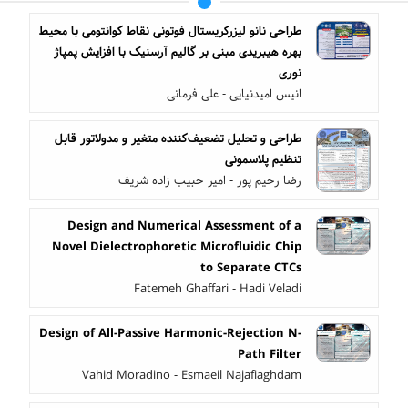
طراحی نانو لیزرکریستال فوتونی نقاط کوانتومی با محیط
بهره هیبریدی مبنی بر گالیم آرسنیک با افزایش پمپاژ
نوری
انیس امیدنیایی - علی فرمانی
طراحی و تحلیل تضعیف‌کننده متغیر و مدولاتور قابل
تنظیم پلاسمونی
رضا رحیم پور - امیر حبیب زاده شریف
Design and Numerical Assessment of a
Novel Dielectrophoretic Microfluidic Chip
to Separate CTCs
Fatemeh Ghaffari - Hadi Veladi
Design of All-Passive Harmonic-Rejection N-
Path Filter
Vahid Moradino - Esmaeil Najafiaghdam