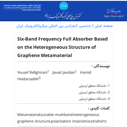
ششمین کنفرانس بین المللی میکروالکترونیک ایران
/
صفحه اصلی
Six-Band Frequency Full Absorber Based
on the Heterogeneous Structure of
Graphene Metamaterial
نویسندگان :
1
2
Yousef Rafighirani
Javad Javidan
Hamid
3
Heidarzadeh
1- دانشگاه محقق اردبیلی
2- دانشگاه محقق اردبیلی
3- دانشگاه محقق اردبیلی
کلمات کلیدی :
Metamaterial،tunable multiband،heterogeneous
graphene structure،polarization insensitive،terahertz