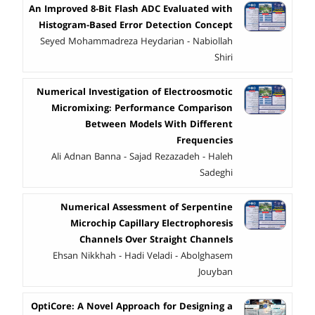
An Improved 8-Bit Flash ADC Evaluated with
Histogram-Based Error Detection Concept
Seyed Mohammadreza Heydarian - Nabiollah
Shiri
Numerical Investigation of Electroosmotic
Micromixing: Performance Comparison
Between Models With Different
Frequencies
Ali Adnan Banna - Sajad Rezazadeh - Haleh
Sadeghi
Numerical Assessment of Serpentine
Microchip Capillary Electrophoresis
Channels Over Straight Channels
Ehsan Nikkhah - Hadi Veladi - Abolghasem
Jouyban
OptiCore: A Novel Approach for Designing a