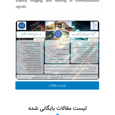
science, imaging, and filtering of communication
signals.
لیست مقالات
لیست مقالات بایگانی شده