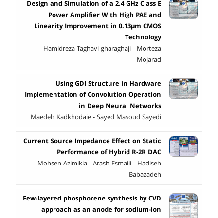
Design and Simulation of a 2.4 GHz Class E
Power Amplifier With High PAE and
Linearity Improvement in 0.13μm CMOS
Technology
Hamidreza Taghavi gharaghaji - Morteza
Mojarad
Using GDI Structure in Hardware
Implementation of Convolution Operation
in Deep Neural Networks
Maedeh Kadkhodaie - Sayed Masoud Sayedi
Current Source Impedance Effect on Static
Performance of Hybrid R-2R DAC
Mohsen Azimikia - Arash Esmaili - Hadiseh
Babazadeh
Few-layered phosphorene synthesis by CVD
approach as an anode for sodium-ion