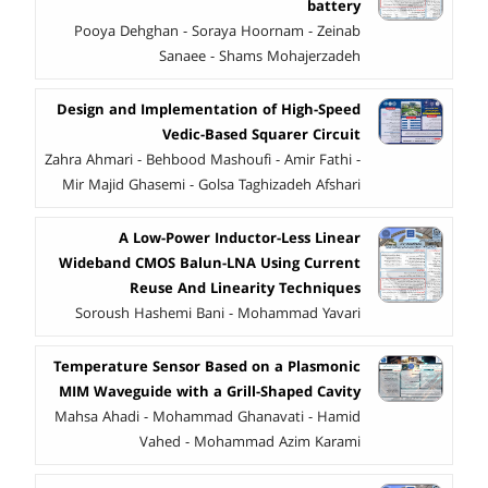
battery
Pooya Dehghan - Soraya Hoornam - Zeinab
Sanaee - Shams Mohajerzadeh
Design and Implementation of High-Speed
Vedic-Based Squarer Circuit
Zahra Ahmari - Behbood Mashoufi - Amir Fathi -
Mir Majid Ghasemi - Golsa Taghizadeh Afshari
A Low-Power Inductor-Less Linear
Wideband CMOS Balun-LNA Using Current
Reuse And Linearity Techniques
Soroush Hashemi Bani - Mohammad Yavari
Temperature Sensor Based on a Plasmonic
MIM Waveguide with a Grill-Shaped Cavity
Mahsa Ahadi - Mohammad Ghanavati - Hamid
Vahed - Mohammad Azim Karami