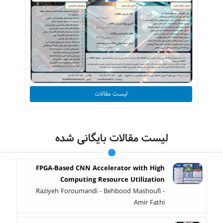
لیست مقالات
لیست مقالات بایگانی شده
FPGA-Based CNN Accelerator with High
Computing Resource Utilization
Raziyeh Foroumandi - Behbood Mashoufi -
Amir Fathi