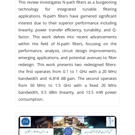
This review investigates N-path filters as a burgeoning
technology for integrated tunable filtering
applications. N-path filters have garnered significant
interest due to their superior performance including
linearity, power transfer efficiency, tunability, and Q-
factor. This work delves into recent advancements
within the field of N-path filters, focusing on the
performance, analysis, circuit design improvements,
emerging applications, and potential avenues to filter
redesign. This work presents two redesigned filters:
the first operates from 0.1 to 1 GHz with a 20 MHz
bandwidth and -6.818 dB gain. The second operates
from 50 MHz to 1.5 GHz with a fixed 20 MHz
bandwidth, 9.5 dBm linearity, and 13.5 mW power
consumption.