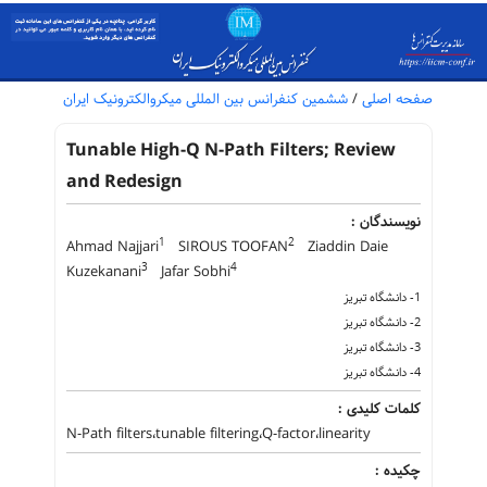
ششمین کنفرانس بین المللی میکروالکترونیک ایران
/
صفحه اصلی
Tunable High-Q N-Path Filters; Review
and Redesign
نویسندگان :
1
2
Ahmad Najjari
SIROUS TOOFAN
Ziaddin Daie
3
4
Kuzekanani
Jafar Sobhi
1- دانشگاه تبریز
2- دانشگاه تبریز
3- دانشگاه تبریز
4- دانشگاه تبریز
کلمات کلیدی :
N-Path filters،tunable filtering،Q-factor،linearity
چکیده :