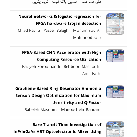
علی صداقت - حسین پاک نیت - نوید یثربی
Neural networks & logistic regression for
FPGA hardware trojan detection
Milad Pazira - Yasser Baleghi - Mohammad-Ali
Mahmoodpour
FPGA-Based CNN Accelerator with High
Computing Resource Utilization
Raziyeh Foroumandi - Behbood Mashoufi -
Amir Fathi
Graphene-Based Ring Resonator Ammonia
Sensor: Design Optimization for Maximum
Sensitivity and Q-Factor
Raheleh Masoumi - Manouchehr Bahrami
Base Transit Time Investigation of
InP/InGaAs HBT Optoelectronic Mixer Using