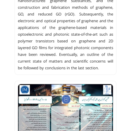
nanostructured graphene substances, and the
construction and fabrication methods of graphene,
GO, and reduced GO (rGO). Subsequently, the
electronic and optical properties of graphene and the
applications of the graphene-based materials in
optoelectronic and photonic state-of-the-art such as
polymer transistors based on graphene and 2D
layered GO films for integrated photonic components
have been reviewed. Eventually, an outline of the
current state of matters and scientific concerns will
be followed by conclusions in the last section.