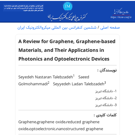
ششمین کنفرانس بین المللی میکروالکترونیک ایران
/
صفحه اصلی
A Review for Graphene, Graphene-based
Materials, and Their Applications in
Photonics and Optoelectronic Devices
نویسندگان :
1
Seyedeh Nastaran Talebzadeh
Saeed
2
3
Golmohammadi
Seyyedeh Ladan Talebzadeh
1- دانشگاه تبریز
2- دانشگاه تبریز
3- دانشگاه تبریز
کلمات کلیدی :
Graphene،graphene oxide،reduced graphene
oxide،optoelectronic،nanostructured graphene