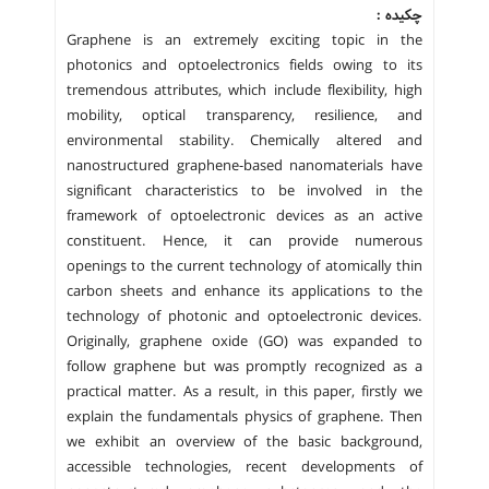
چکیده :
Graphene is an extremely exciting topic in the
photonics and optoelectronics fields owing to its
tremendous attributes, which include flexibility, high
mobility, optical transparency, resilience, and
environmental stability. Chemically altered and
nanostructured graphene-based nanomaterials have
significant characteristics to be involved in the
framework of optoelectronic devices as an active
constituent. Hence, it can provide numerous
openings to the current technology of atomically thin
carbon sheets and enhance its applications to the
technology of photonic and optoelectronic devices.
Originally, graphene oxide (GO) was expanded to
follow graphene but was promptly recognized as a
practical matter. As a result, in this paper, firstly we
explain the fundamentals physics of graphene. Then
we exhibit an overview of the basic background,
accessible technologies, recent developments of