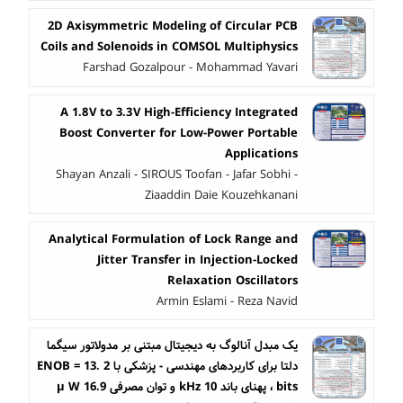
2D Axisymmetric Modeling of Circular PCB
Coils and Solenoids in COMSOL Multiphysics
Farshad Gozalpour - Mohammad Yavari
A 1.8 V to 3.3 V High-Efficiency Integrated
Boost Converter for Low-Power Portable
Applications
Shayan Anzali - SIROUS Toofan - Jafar Sobhi -
Ziaaddin Daie Kouzehkanani
Analytical Formulation of Lock Range and
Jitter Transfer in Injection-Locked
Relaxation Oscillators
Armin Eslami - Reza Navid
یک مبدل آنالوگ به دیجیتال مبتنی بر مدولاتور سیگما
دلتا برای کاربردهای مهندسی - پزشکی با ENOB = 13. 2
bits ، پهنای باند 10 kHz و توان مصرفی 16.9 µ W