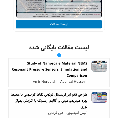
لیست مقالات
لیست مقالات بایگانی شده
Study of Nanoscale Material NEMS
Resonant Pressure Sensors: Simulation and
Comparison
Amir Noroolahi - Abolfazl Hosseini
طراحی نانو لیزرکریستال فوتونی نقاط کوانتومی با محیط
بهره هیبریدی مبنی بر گالیم آرسنیک با افزایش پمپاژ
نوری
انیس امیدنیایی - علی فرمانی