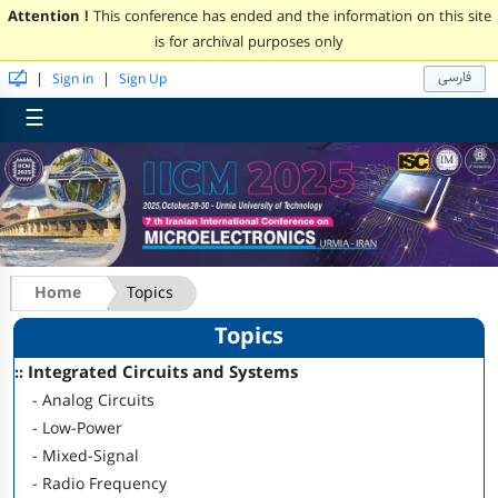
Attention !
This conference has ended and the information on this site
is for archival purposes only
فارسی
|
|
Sign in
Sign Up
☰
Home
Topics
Topics
:: Integrated Circuits and Systems
- Analog Circuits
- Low-Power
- Mixed-Signal
- Radio Frequency