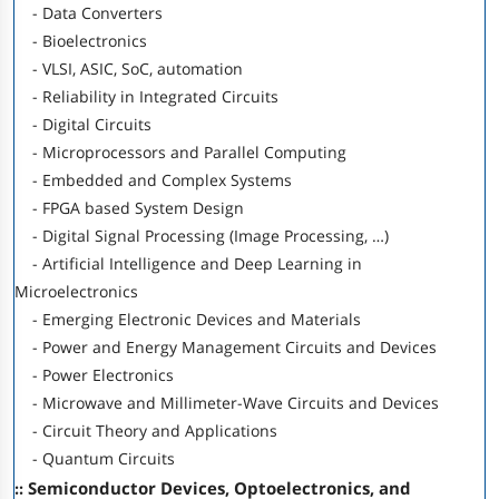
- Data Converters
- Bioelectronics
- VLSI, ASIC, SoC, automation
- Reliability in Integrated Circuits
- Digital Circuits
- Microprocessors and Parallel Computing
- Embedded and Complex Systems
- FPGA based System Design
- Digital Signal Processing (Image Processing, …)
- Artificial Intelligence and Deep Learning in
Microelectronics
- Emerging Electronic Devices and Materials
- Power and Energy Management Circuits and Devices
- Power Electronics
- Microwave and Millimeter-Wave Circuits and Devices
- Circuit Theory and Applications
- Quantum Circuits
:: Semiconductor Devices, Optoelectronics, and