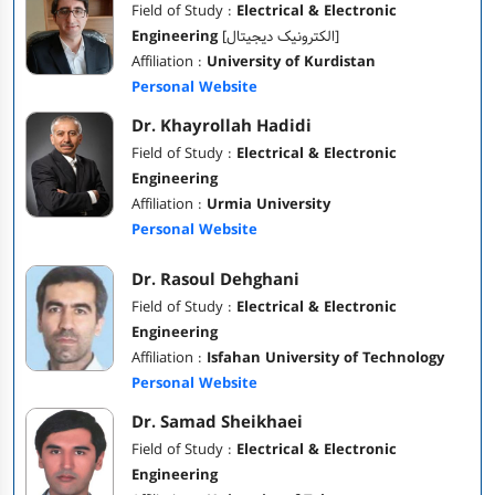
Field of Study :
Electrical & Electronic
Engineering
[الکترونیک دیجیتال]
Affiliation :
University of Kurdistan
Personal Website
Dr. Khayrollah Hadidi
Field of Study :
Electrical & Electronic
Engineering
Affiliation :
Urmia University
Personal Website
Dr. Rasoul Dehghani
Field of Study :
Electrical & Electronic
Engineering
Affiliation :
Isfahan University of Technology
Personal Website
Dr. Samad Sheikhaei
Field of Study :
Electrical & Electronic
Engineering