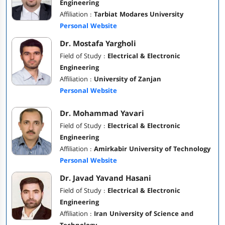
Engineering
Affiliation :
Tarbiat Modares University
Personal Website
Dr. Mostafa Yargholi
Field of Study :
Electrical & Electronic
Engineering
Affiliation :
University of Zanjan
Personal Website
Dr. Mohammad Yavari
Field of Study :
Electrical & Electronic
Engineering
Affiliation :
Amirkabir University of Technology
Personal Website
Dr. Javad Yavand Hasani
Field of Study :
Electrical & Electronic
Engineering
Affiliation :
Iran University of Science and