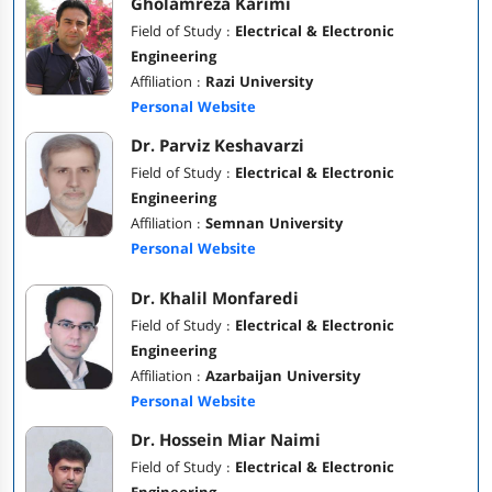
Gholamreza Karimi
Field of Study :
Electrical & Electronic
Engineering
Affiliation :
Razi University
Personal Website
Dr. Parviz Keshavarzi
Field of Study :
Electrical & Electronic
Engineering
Affiliation :
Semnan University
Personal Website
Dr. Khalil Monfaredi
Field of Study :
Electrical & Electronic
Engineering
Affiliation :
Azarbaijan University
Personal Website
Dr. Hossein Miar Naimi
Field of Study :
Electrical & Electronic