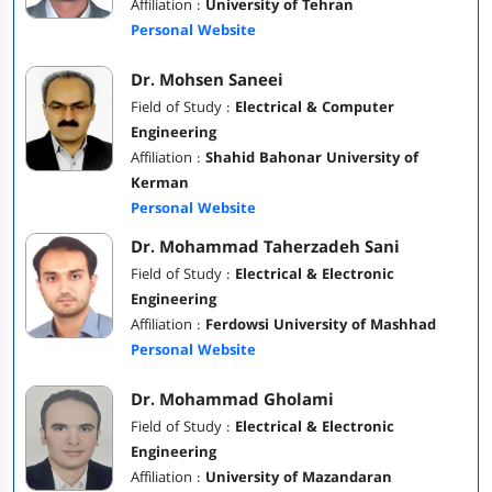
Affiliation :
University of Tehran
Personal Website
Dr. Mohsen Saneei
Field of Study :
Electrical & Computer
Engineering
Affiliation :
Shahid Bahonar University of
Kerman
Personal Website
Dr. Mohammad Taherzadeh Sani
Field of Study :
Electrical & Electronic
Engineering
Affiliation :
Ferdowsi University of Mashhad
Personal Website
Dr. Mohammad Gholami
Field of Study :
Electrical & Electronic
Engineering
Affiliation :
University of Mazandaran