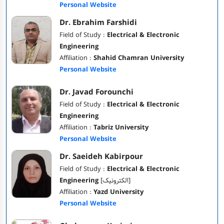
Personal Website
Dr. Ebrahim Farshidi
Field of Study :
Electrical & Electronic
Engineering
Affiliation :
Shahid Chamran University
Personal Website
Dr. Javad Forounchi
Field of Study :
Electrical & Electronic
Engineering
Affiliation :
Tabriz University
Personal Website
Dr. Saeideh Kabirpour
Field of Study :
Electrical & Electronic
Engineering
[الکترونیک]
Affiliation :
Yazd University
Personal Website