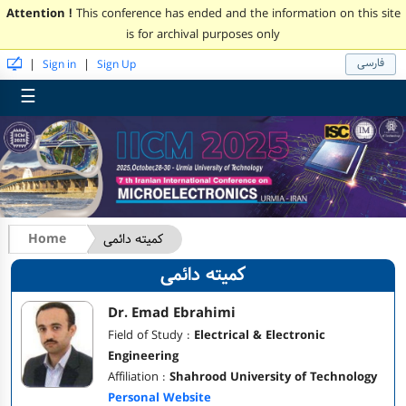
Attention !
This conference has ended and the information on this site
is for archival purposes only
فارسی
|
|
Sign in
Sign Up
☰
Home
کمیته دائمی
کمیته دائمی
Dr. Emad Ebrahimi
Field of Study :
Electrical & Electronic
Engineering
Affiliation :
Shahrood University of Technology
Personal Website