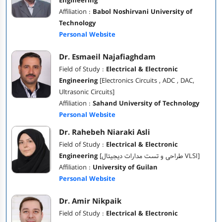
Engineering
Affiliation :
Babol Noshirvani University of
Technology
Personal Website
Dr. Esmaeil Najafiaghdam
Field of Study :
Electrical & Electronic
Engineering
[Electronics Circuits , ADC , DAC,
Ultrasonic Circuits]
Affiliation :
Sahand University of Technology
Personal Website
Dr. Rahebeh Niaraki Asli
Field of Study :
Electrical & Electronic
Engineering
[طراحی و تست مدارات دیجیتال VLSI]
Affiliation :
University of Guilan
Personal Website
Dr. Amir Nikpaik
Field of Study :
Electrical & Electronic