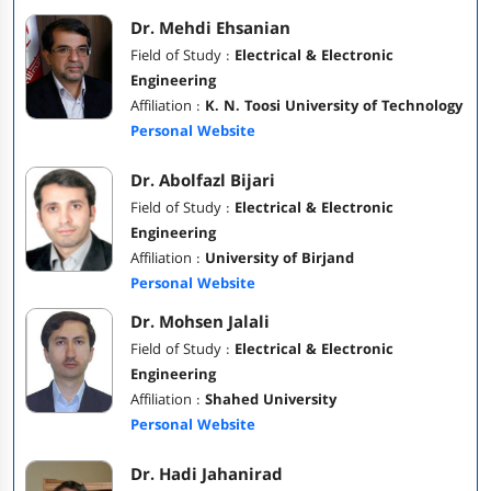
Dr. Mehdi Ehsanian
Field of Study :
Electrical & Electronic
Engineering
Affiliation :
K. N. Toosi University of Technology
Personal Website
Dr. Abolfazl Bijari
Field of Study :
Electrical & Electronic
Engineering
Affiliation :
University of Birjand
Personal Website
Dr. Mohsen Jalali
Field of Study :
Electrical & Electronic
Engineering
Affiliation :
Shahed University
Personal Website
Dr. Hadi Jahanirad